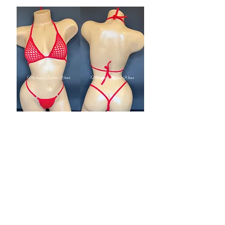
Red Net Teeny Clip Sides Sexy Thong
Leopard Print Teeny 
Bikini
Thong Bikini
Price
Price
$25.00
$25.00