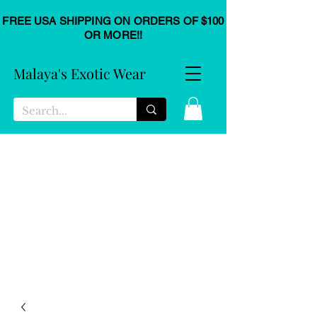
FREE USA SHIPPING ON ORDERS OF $100
OR MORE!!
Malaya's Exotic Wear