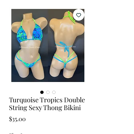
Turquoise Tropics Double
String Sexy Thong Bikini
Price
$35.00