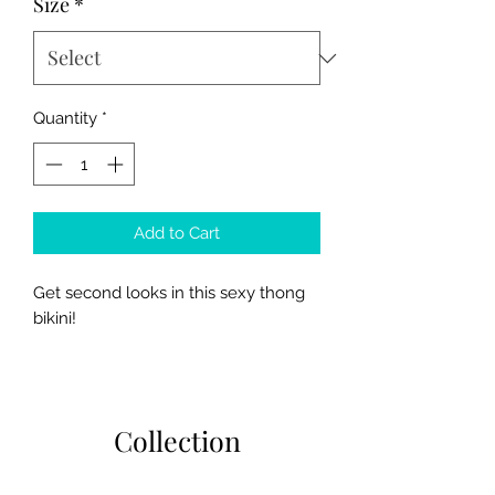
Size
*
Quantity
*
Add to Cart
Get second looks in this sexy thong
bikini!
Made with premium stretch
fabric. Hand wash cold and lay flat to
dry
Collection
Mannequin's Measurements are 32-
25-37 and is wearing a S/M