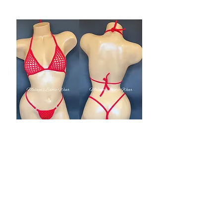
25-37 and is wearing a S/M
Red Net Teeny Clip Sides Sexy Thong
Leopard Print Teeny 
Bikini
Thong Bikini
Price
Price
$25.00
$25.00