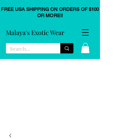
FREE USA SHIPPING ON ORDERS OF $100
OR MORE!!
Malaya's Exotic Wear