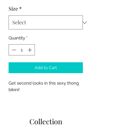
Size
*
Quantity
*
Add to Cart
Get second looks in this sexy thong
bikini!
Made with premium stretch
fabric. Hand wash cold and lay flat to
dry
Collection
Mannequin's Measurements are 32-