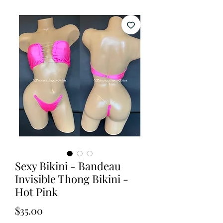
Sexy Bikini - Bandeau
Invisible Thong Bikini -
Hot Pink
Price
$35.00