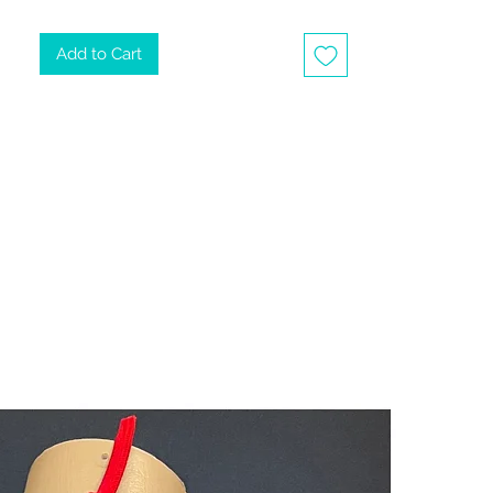
Add to Cart