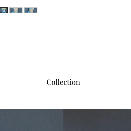
Collection