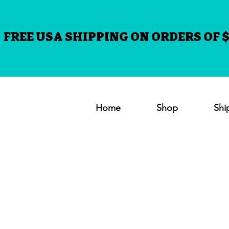
FREE USA SHIPPING ON ORDERS OF $
Home
Shop
Shi