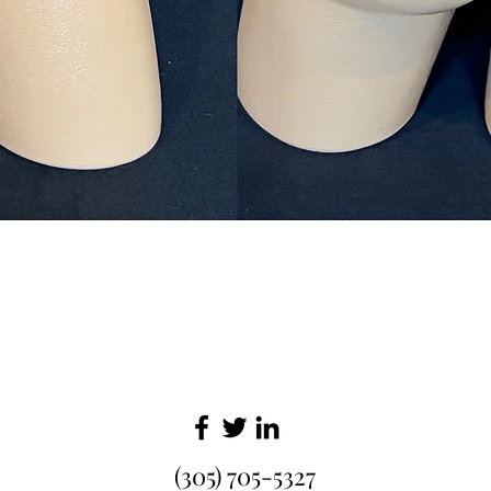
Quick View
(305) 705-5327