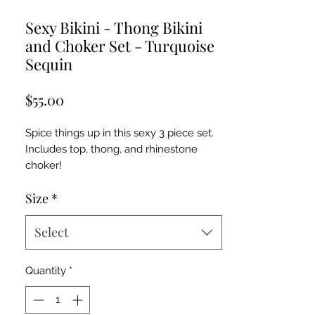
Sexy Bikini - Thong Bikini
and Choker Set - Turquoise
Sequin
Price
$55.00
Spice things up in this sexy 3 piece set.
Includes top, thong, and rhinestone
choker!
Size
*
Made with premium stretch fabric. Hand
wash cold and lay flat to dry
Mannequin's Measurements are 32-25-
Select
37 and is wearing a S/M
Quantity
*