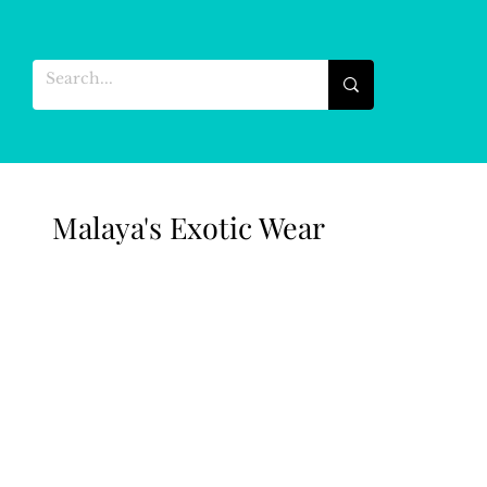
Malaya's Exotic Wear