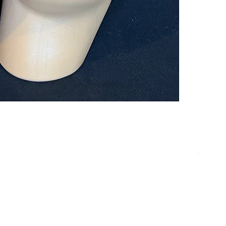
Leopard
Price
$25.00