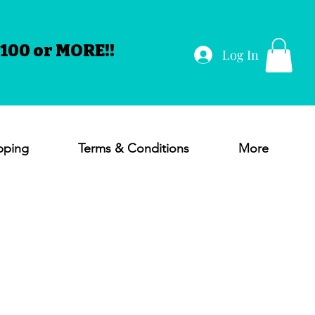
100 or MORE!!
Log In
pping
Terms & Conditions
More