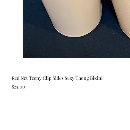
Red Net Teeny Clip Sides Sexy Thong Bikini
Price
$25.00