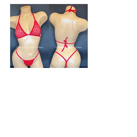
Red Net Teeny Clip Sides Sexy Thong
Leopard Print Teeny 
Bikini
Thong Bikini
Price
Price
$25.00
$25.00