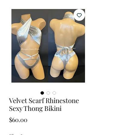
Velvet Scarf Rhinestone
Sexy Thong Bikini
Price
$60.00