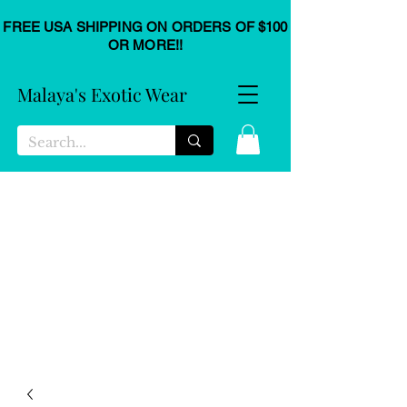
FREE USA SHIPPING ON ORDERS OF $100
OR MORE!!
Malaya's Exotic Wear