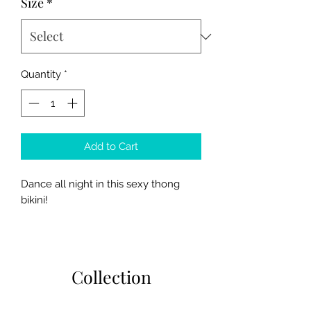
Size
*
Quantity
*
Add to Cart
Dance all night in this sexy thong
bikini!
Made with premium stretch fabric.
Hand wash cold and lay flat to dry
Mannequin's Measurements are 32-
Collection
25-37 and is wearing a S/M