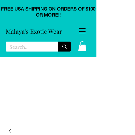
FREE USA SHIPPING ON ORDERS OF $100
OR MORE!!
Malaya's Exotic Wear