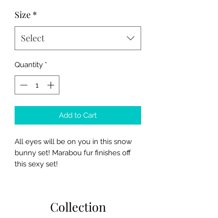
Size
*
Select
Quantity
*
Add to Cart
All eyes will be on you in this snow
bunny set! Marabou fur finishes off
this sexy set!
Made with premium stretch
fabric. Hand wash cold and lay flat to
Collection
dry