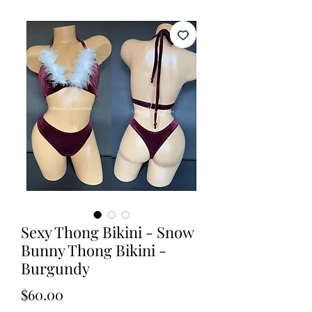
Sexy Thong Bikini - Snow
Bunny Thong Bikini -
Burgundy
Price
$60.00