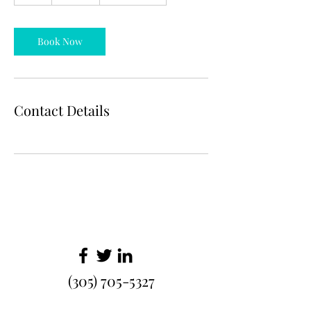
h
Book Now
Contact Details
(305) 705-5327
info@malayasexoticwear.com