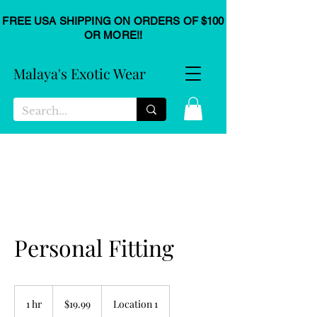
FREE USA SHIPPING ON ORDERS OF $100
OR MORE!!
Malaya's Exotic Wear
Personal Fitting
19.99
US
1 hr
1
$19.99
Location 1
dollars