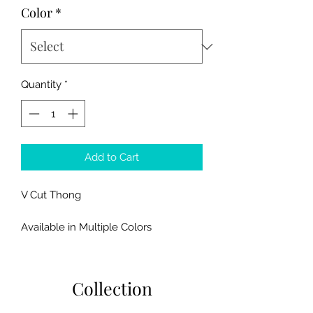
Color
*
Quantity
*
Add to Cart
V Cut Thong
Available in Multiple Colors
Fits SMALL/MEDIUM Sizes
Collection