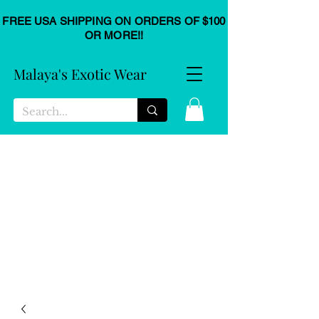
FREE USA SHIPPING ON ORDERS OF $100
OR MORE!!
Malaya's Exotic Wear