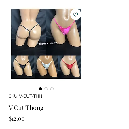
SKU: V-CUT-THN
V Cut Thong
Price
$12.00