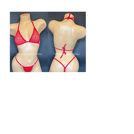
25-37 and is wearing a S/M
Red Net Teeny Clip Sides Sexy Thong
Leopard Print Teeny 
Bikini
Thong Bikini
Price
Price
$25.00
$25.00