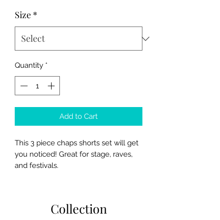
Size
*
Quantity
*
Add to Cart
This 3 piece chaps shorts set will get
you noticed! Great for stage, raves,
and festivals.
Made with premium stretch fabric.
Hand wash cold and lay flat to dry
Collection
Mannequin's Measurements are 32-