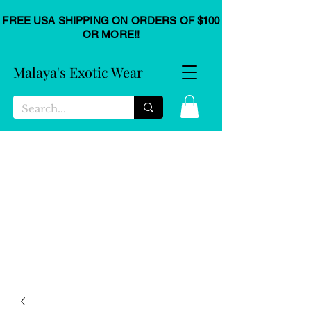
FREE USA SHIPPING ON ORDERS OF $100
OR MORE!!
Malaya's Exotic Wear