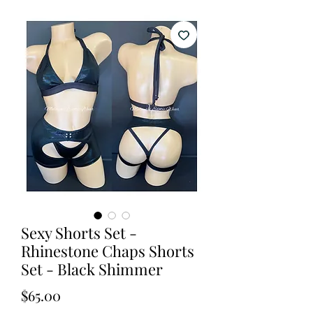
Sexy Shorts Set -
Rhinestone Chaps Shorts
Set - Black Shimmer
Price
$65.00