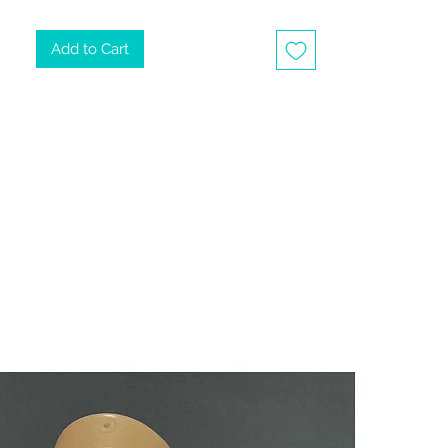
Add to Cart