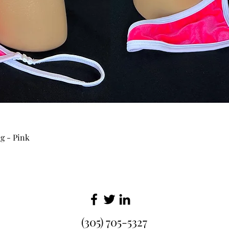
Quick View
g - Pink
(305) 705-5327