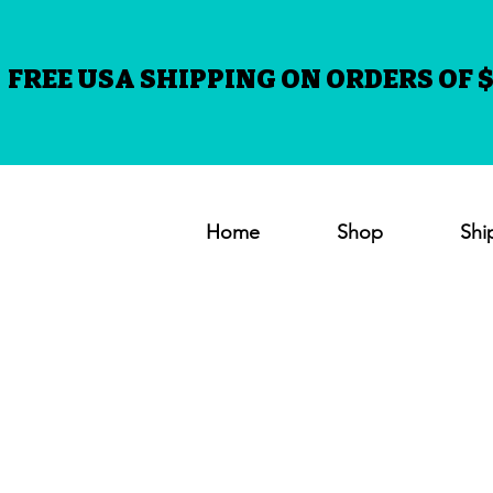
FREE USA SHIPPING ON ORDERS OF $
Home
Shop
Shi