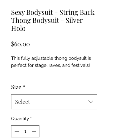
Sexy Bodysuit - String Back
Thong Bodysuit - Silver
Holo
Price
$60.00
This fully adjustable thong bodysuit is
perfect for stage, raves, and festivals!
Made with premium stretch fabric. Hand
Size
*
wash cold and lay flat to dry
Mannequin's Measurements are 32-25-
37 and is wearing a ONE SIZE FITS
Select
MOST
Quantity
*