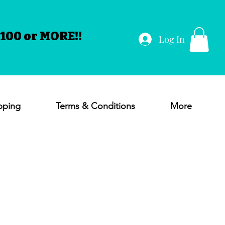
100 or MORE!!
Log In
pping
Terms & Conditions
More