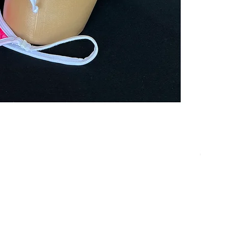
Sexy Bo
Price
$75.00