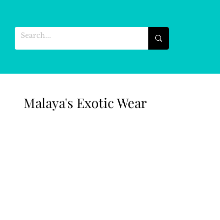
Malaya's Exotic Wear