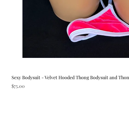
Sexy Bodysuit - Velvet Hooded Thong Bodysuit and Thon
Price
$75.00