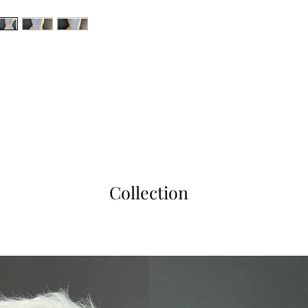
Collection