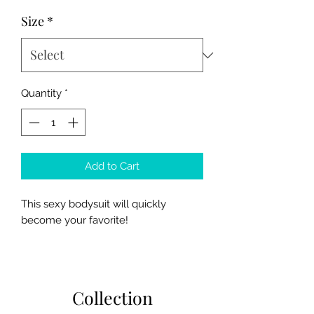
Size
*
Quantity
*
Add to Cart
This sexy bodysuit will quickly
become your favorite!
Made with premium stretch
fabric. Hand wash cold and lay flat to
dry
Collection
Mannequin's Measurements are 32-