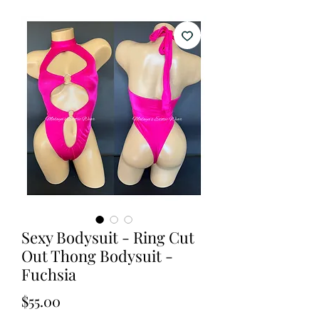
Sexy Bodysuit - Ring Cut
Out Thong Bodysuit -
Fuchsia
Price
$55.00