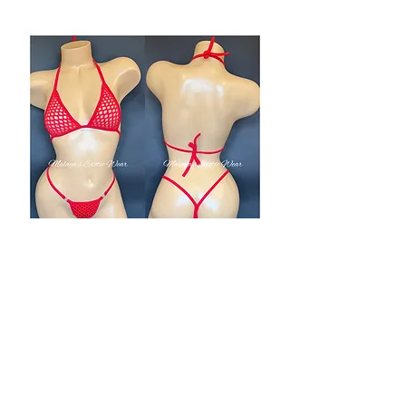
25-37 and is wearing a S/M
Red Net Teeny Clip Sides Sexy Thong
Leopard Print Teeny 
Bikini
Thong Bikini
Price
Price
$25.00
$25.00