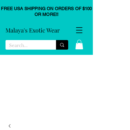
FREE USA SHIPPING ON ORDERS OF $100
OR MORE!!
Malaya's Exotic Wear