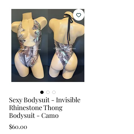
Sexy Bodysuit - Invisible
Rhinestone Thong
Bodysuit - Camo
Price
$60.00