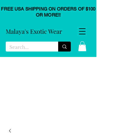
FREE USA SHIPPING ON ORDERS OF $100
OR MORE!!
Malaya's Exotic Wear