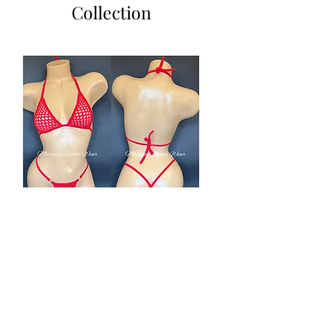
Collection
Mannequin's Measurements are 32-
25-37 and is wearing a S/M
Red Net Teeny Clip Sides Sexy Thong
Leopard Print Teeny 
Bikini
Thong Bikini
Price
Price
$25.00
$25.00