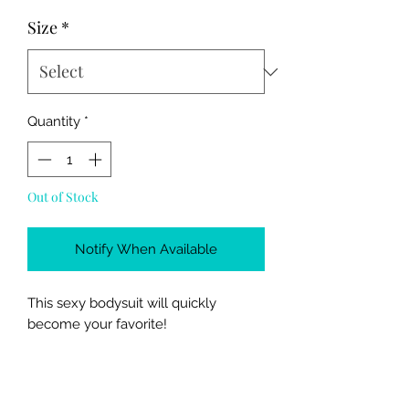
Size
*
Quantity
*
Out of Stock
Notify When Available
This sexy bodysuit will quickly
become your favorite!
Made with premium stretch
fabric. Hand wash cold and lay flat to
dry