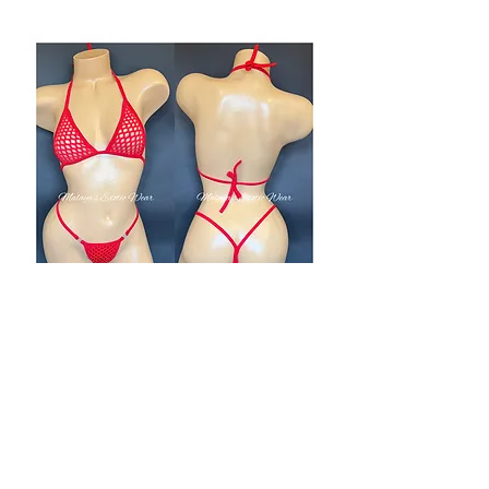
25-37 and is wearing a S/M
Red Net Teeny Clip Sides Sexy Thong
Leopard Print Teeny 
Bikini
Thong Bikini
Price
Price
$25.00
$25.00