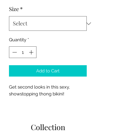
Size
*
Quantity
*
Add to Cart
Get second looks in this sexy,
showstopping thong bikini!
Made with premium stretch
fabric. Hand wash cold and lay flat to
dry
Collection
Mannequin's Measurements are 32-