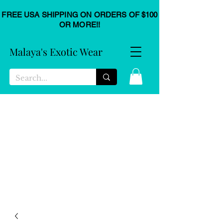
FREE USA SHIPPING ON ORDERS OF $100
OR MORE!!
Malaya's Exotic Wear