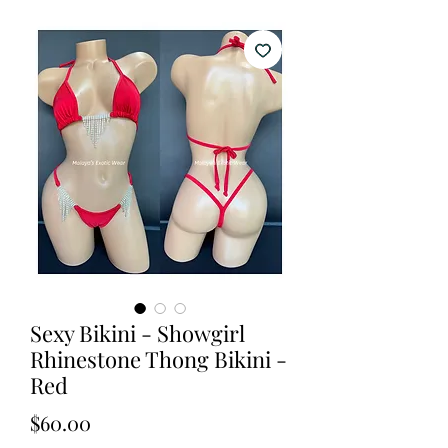
Sexy Bikini - Showgirl
Rhinestone Thong Bikini -
Red
Price
$60.00