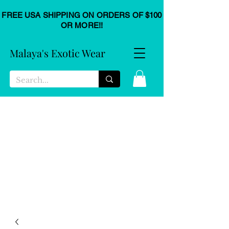
FREE USA SHIPPING ON ORDERS OF $100
OR MORE!!
Malaya's Exotic Wear