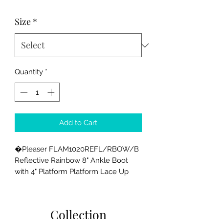
Price
Price
Size
*
Quantity
*
Add to Cart
�Pleaser FLAM1020REFL/RBOW/B 
Reflective Rainbow 8" Ankle Boot 
with 4" Platform Platform Lace Up 
Front Ankle Boot with Rainbow 
Reflective Effect. Upper Inside Zip 
Closure
Collection