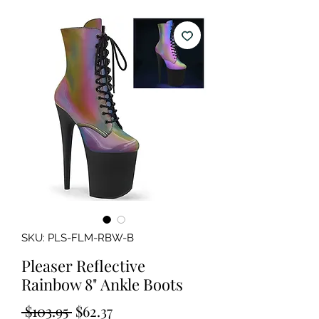
SKU: PLS-FLM-RBW-B
Pleaser Reflective
Rainbow 8" Ankle Boots
Regular
Sale
 $103.95 
$62.37