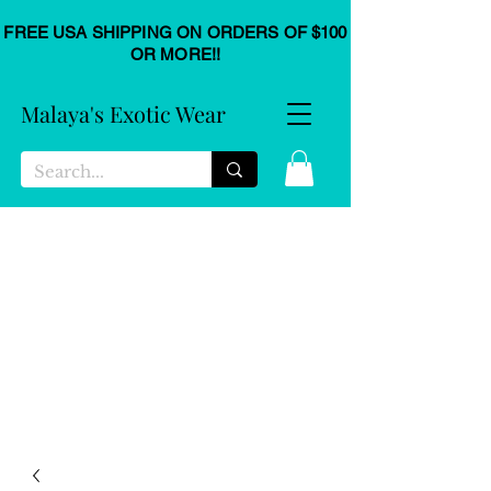
FREE USA SHIPPING ON ORDERS OF $100
OR MORE!!
Malaya's Exotic Wear