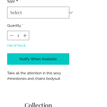
Size
*
Quantity
*
Out of Stock
Notify When Available
Take all the attention in this sexy
rhinestones and chains bodysuit
Made with premium stretch
fabric. Hand wash cold and lay flat to
dry
Collection
Mannequin's Measurements are 32-