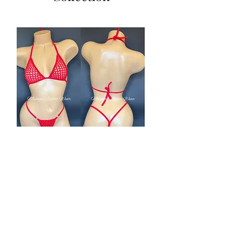
25-37 and is wearing a S/M
Red Net Teeny Clip Sides Sexy Thong
Leopard Print Teeny 
Bikini
Thong Bikini
Price
Price
$25.00
$25.00