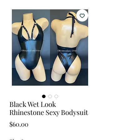
Black Wet Look
Rhinestone Sexy Bodysuit
Price
$60.00