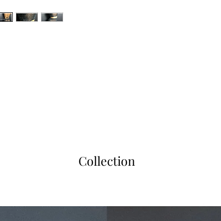
Collection