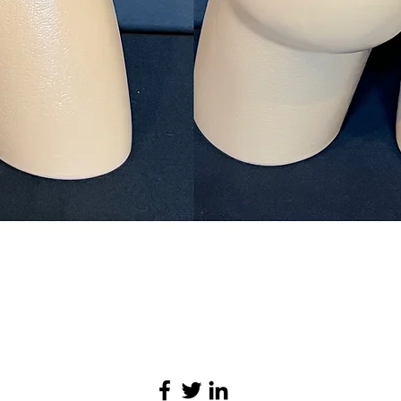
Quick View