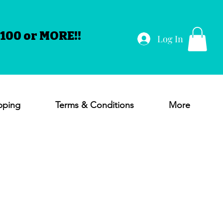
100 or MORE!!
Log In
pping
Terms & Conditions
More