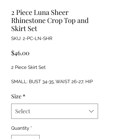
2 Piece Luna Sheer
Rhinestone Crop Top and
Skirt Set
SKU: 2-PC-LN-SHR
Price
$46.00
2 Piece Skirt Set
SMALL: BUST 34-35, WAIST 26-27, HIP
36-37
Size
*
MEDIUM: BUST: 36-37, WAIST 28-29, HIP
38-39
LARGE: BUST 38-40, WAIST 30-32, HIP
Select
40-42
Quantity
*
Hand wash cold and lay flat to dry