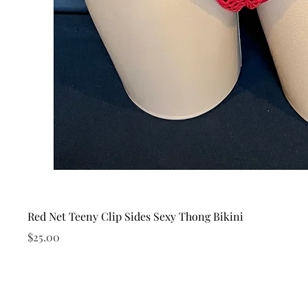
Red Net Teeny Clip Sides Sexy Thong Bikini
Price
$25.00