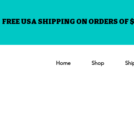
FREE USA SHIPPING ON ORDERS OF $
Home
Shop
Shi