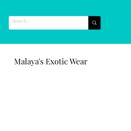
Malaya's Exotic Wear