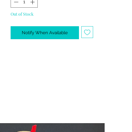
Out of Stock
Notify When Available